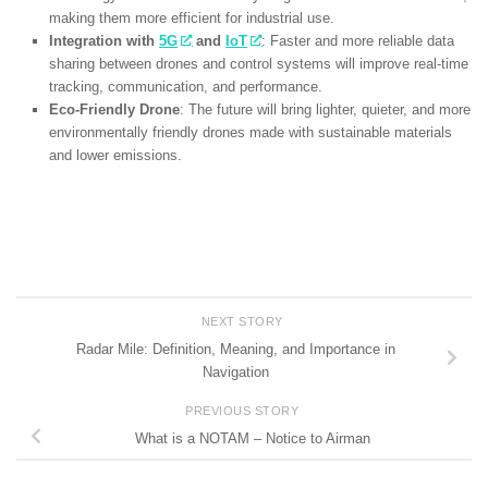
making them more efficient for industrial use.
Integration with
5G
and
IoT
: Faster and more reliable data
sharing between drones and control systems will improve real-time
tracking, communication, and performance.
Eco-Friendly Drone
: The future will bring lighter, quieter, and more
environmentally friendly drones made with sustainable materials
and lower emissions.
NEXT STORY
Radar Mile: Definition, Meaning, and Importance in
Navigation
PREVIOUS STORY
What is a NOTAM – Notice to Airman