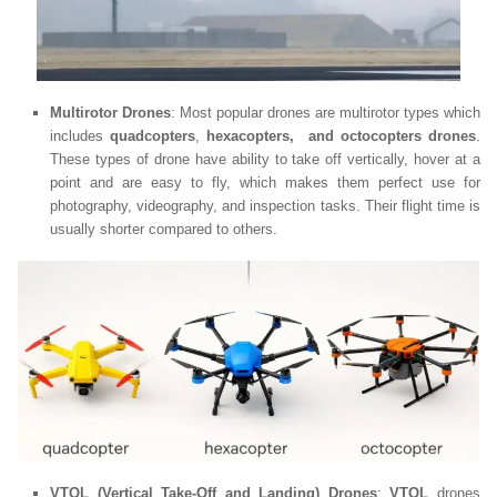
Multirotor Drones
: Most popular drones are multirotor types which
includes
quadcopters
,
hexacopters, and octocopters drones
.
These types of drone have ability to take off vertically, hover at a
point and are easy to fly, which makes them perfect use for
photography, videography, and inspection tasks. Their flight time is
usually shorter compared to others.
VTOL (Vertical Take-Off and Landing) Drones
:
VTOL
drones