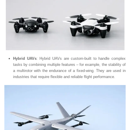
Hybrid UAVs
: Hybrid UAVs are custom-built to handle complex
tasks by combining multiple features – for example, the stability of
a multirotor with the endurance of a fixed-wing. They are used in
industries that require flexible and reliable flight performance.