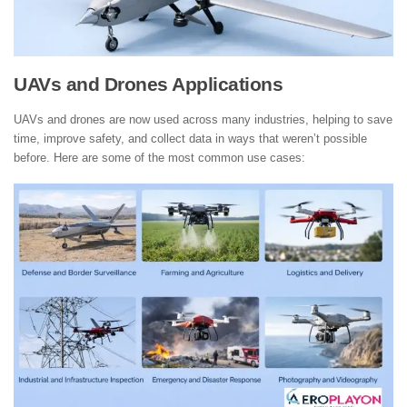
UAVs and Drones Applications
UAVs and drones are now used across many industries, helping to save
time, improve safety, and collect data in ways that weren’t possible
before. Here are some of the most common use cases: