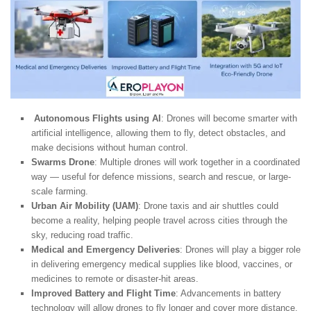
Autonomous Flights using AI
: Drones will become smarter with
artificial intelligence, allowing them to fly, detect obstacles, and
make decisions without human control.
Swarms Drone
: Multiple drones will work together in a coordinated
way — useful for defence missions, search and rescue, or large-
scale farming.
Urban Air Mobility (UAM)
: Drone taxis and air shuttles could
become a reality, helping people travel across cities through the
sky, reducing road traffic.
Medical and Emergency Deliveries
: Drones will play a bigger role
in delivering emergency medical supplies like blood, vaccines, or
medicines to remote or disaster-hit areas.
Improved Battery and Flight Time
: Advancements in battery
technology will allow drones to fly longer and cover more distance,