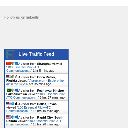
Follow us on linkedIn
Live Traffic Feed
A visitor from
Shanghai
viewed
"
100 Essential Pilot–ATC
Communication…
"
1 hr 5 mins ago
A visitor from
Boca Raton,
Florida
viewed "
Aeroplayon - Explore the
air in the Sky
"
6 hrs 35 mins ago
A visitor from
Peshawar, Khyber
Pakhtunkhwa
viewed "
100 Essential Pilot–
ATC Communication…
"
8 hrs 37 mins ago
A visitor from
Dallas, Texas
viewed "
100 Essential Pilot–ATC
Communication…
"
13 hrs 10 mins ago
A visitor from
Rapid City, South
Dakota
viewed "
100 Essential Pilot–ATC
Communication…
"
13 hrs 28 mins ago