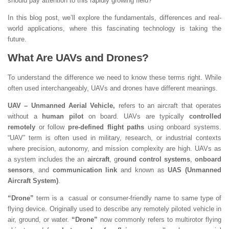
should pay attention to this rapidly growing field?
In this blog post, we’ll explore the fundamentals, differences and real-
world applications, where this fascinating technology is taking the
future.
What Are UAVs and Drones?
To understand the difference we need to know these terms right. While
often used interchangeably, UAVs and drones have different meanings.
UAV – Unmanned Aerial Vehicle,
refers to an aircraft that operates
without a
human pilot
on board. UAVs are typically
controlled
remotely
or follow
pre-defined flight paths
using onboard systems.
“UAV” term is often used in military, research, or industrial contexts
where precision, autonomy, and mission complexity are high. UAVs as
a system includes the an
aircraft
, g
round control systems
,
onboard
sensors
, and
communication link
and known as
UAS (Unmanned
Aircraft System)
.
“Drone”
term is a casual or consumer-friendly name to same type of
flying device. Originally used to describe any remotely piloted vehicle in
air, ground, or water.
“Drone”
now commonly refers to multirotor flying