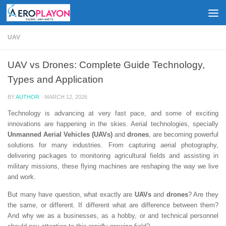
Skip to content
UAV
UAV vs Drones: Complete Guide Technology,
Types and Application
BY
AUTHOR
·
MARCH 12, 2026
Technology is advancing at very fast pace, and some of exciting
innovations are happening in the skies. Aerial technologies, specially
Unmanned Aerial Vehicles (UAVs)
and
d
rones
, are becoming powerful
solutions for many industries. From capturing aerial photography,
delivering packages to monitoring agricultural fields and assisting in
military missions, these flying machines are reshaping the way we live
and work.
But many have question, what exactly are
UAVs
and
drones
? Are they
the same, or different. If different what are difference between them?
And why we as a businesses, as a hobby, or and technical personnel