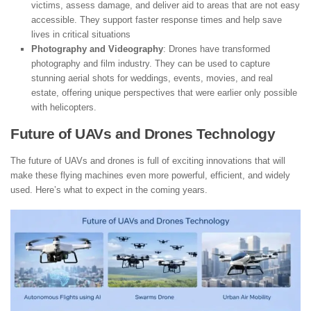
victims, assess damage, and deliver aid to areas that are not easy
accessible. They support faster response times and help save
lives in critical situations
Photography and Videography
: Drones have transformed
photography and film industry. They can be used to capture
stunning aerial shots for weddings, events, movies, and real
estate, offering unique perspectives that were earlier only possible
with helicopters.
Future of UAVs and Drones Technology
The future of UAVs and drones is full of exciting innovations that will
make these flying machines even more powerful, efficient, and widely
used. Here’s what to expect in the coming years.