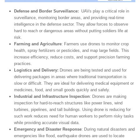
Defense and Border Surveillance:
UAVs play a critical role in
surveillance, monitoring border areas, and providing real-time
intelligence in the defense sector. They allow forces to observe
hard to reach or dangerous areas without putting soldiers life at
risk.
Farming and Agriculture
: Farmers use drones to monitor crop
health, spray fertilizers or pesticides, and map large fields. This
increase efficiency, reduce costs, and support precision farming
practices.
Logistics and Delivery:
Drones are being tested and used for
delivering packages in areas where traditional transportation is
slow or difficult. They are ideal for delivering medical equipment or
medicines, food, and small goods quickly and safely.
Industrial and Infrastructure Inspection
: Drones are making
inspection for hard-to-reach structures like power lines, wind
turbines, pipelines, and tall buildings. Using drone is reducing for
such work reduces need for human workers to perform risky tasks
while providing accurate visual data.
Emergency and Disaster Response
: During natural disasters and
emergencies like flood, earthquake drones are used to locate