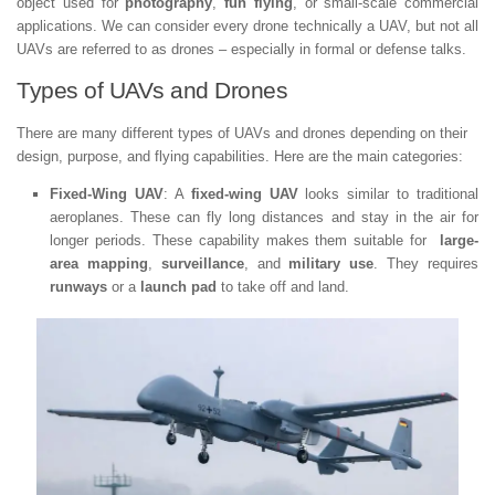
object used for
photography
,
fun flying
, or small-scale commercial
applications. We can consider every drone technically a UAV, but not all
UAVs are referred to as drones – especially in formal or defense talks.
Types of UAVs and Drones
There are many different types of UAVs and drones depending on their
design, purpose, and flying capabilities. Here are the main categories:
Fixed-Wing UAV
: A
fixed-wing UAV
looks similar to traditional
aeroplanes. These can fly long distances and stay in the air for
longer periods. These capability makes them suitable for
large-
area mapping
,
surveillance
, and
military use
. They requires
runways
or a
launch pad
to take off and land.