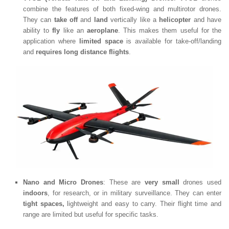
combine the features of both fixed-wing and multirotor drones.
They can
take off
and
land
vertically like a
helicopter
and have
ability to
fly
like an
aeroplane
. This makes them useful for the
application where
limited space
is available for take-off/landing
and
requires long distance flights
.
Nano and Micro Drones
: These are
very small
drones used
indoors
, for research, or in military surveillance. They can enter
tight spaces,
lightweight and easy to carry. Their flight time and
range are limited but useful for specific tasks.