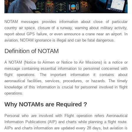
NOTAM messages provides information about close of particular
country air space, closure of a runway, warning about military activity,
report about GPS failure, or even announce a crane near an airport. In
aviation, NOTAM ignorance is illegal and can be fatal dangerous.
Definition of NOTAM
A NOTAM (Notice to Airmen or Notice to Air Missions) is a notice or
message containing essential information to personnel concerned with
flight operations. The important information it contains about
aeronautical facilities, services, procedures, or hazards. The timely
knowledge of this information is crucial for personnel involved in flight
operations.
Why NOTAMs are Required ?
Personal who are involved with Flight operation refers Aeronautical
Information Publications (AIP) and charts while planning a flight route.
AIPs and charts information are updated every 28 days, but aviation is