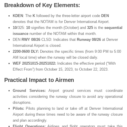
Breakdown of Key Elements:
KDEN
: The
K
followed by the three-letter airport code
DEN
denotes that the NOTAM is for Denver International Airport.
10
/325:
10
signifies the month (October) and
325
is the
sequential
issuance
number of the NOTAM within that month.
DEN
RWY 08/26
CLSD: Indicates that
Runway 08/26
at Denver
International Airport is closed.
2200-0600 DLY:
Denotes the specific times (from 9:00 PM to 5:00
AM local time) when the runway will be closed daily.
WEF 20251015-20251022:
Indicates the effective period (“With
Effect From”) from October 15, 2023, to October 22, 2023.
Practical Impact to Airmen
Ground Services:
Airport ground services must coordinate
activities considering the runway closure to avoid any operational
disruptions.
Pilots:
Pilots planning to land or take off at Denver International
Airport during these times need to be aware of the runway closure
and plan accordingly.
Flight Operations:
Airlines and flight operators must take this