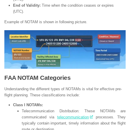
End of Validity:
Time when the condition ceases or expires
(UTC).
Example of NOTAM is shown in following picture.
FAA NOTAM Categories
Understanding the different types of NOTAMs is vital for effective pre-
flight planning. These classifications include:
Class I NOTAMs:
Telecommunication Distribution: These NOTAMs are
communicated via
telecommunication
processes. They
typically contain important, timely information about the flight
route or destination.