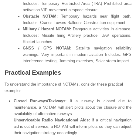
Includes: Temporary Restricted Area (TRA) Prohibited area
activation VIP movement airspace closure
Obstacle NOTAM:
Temporary hazards near flight path.
Includes: Cranes Towers Balloons Construction equipment
Military / Hazard NOTAM:
Dangerous activities in airspace.
Includes: Missile firing Artillery practice, UAV operations,
Rocket launches
GNSS / GPS NOTAM:
Satellite navigation reliability
warnings. Very important in modern aviation Includes: GPS
interference testing, Jamming exercises, Solar storm impact
Practical Examples
To understand the importance of NOTAMs, consider these practical
examples:
Closed Runways/Taxiways:
If a runway is closed due to
maintenance, a NOTAM will alert pilots about the closure and the
availability of alternative runways.
Unserviceable Radio Navigational Aids:
If a critical navigation
aid is out of service, a NOTAM will inform pilots so they can adjust
their navigation strategy accordingly.