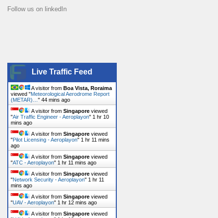
Follow us on linkedIn
Live Traffic Feed
A visitor from
Boa Vista, Roraima
viewed "
Meteorological Aerodrome Report
(METAR)…
"
44 mins ago
A visitor from
Singapore
viewed
"
Air Traffic Engineer - Aeroplayon
"
1 hr 10
mins ago
A visitor from
Singapore
viewed
"
Pilot Licensing - Aeroplayon
"
1 hr 11 mins
ago
A visitor from
Singapore
viewed
"
ATC - Aeroplayon
"
1 hr 11 mins ago
A visitor from
Singapore
viewed
"
Network Security - Aeroplayon
"
1 hr 11
mins ago
A visitor from
Singapore
viewed
"
UAV - Aeroplayon
"
1 hr 12 mins ago
A visitor from
Singapore
viewed