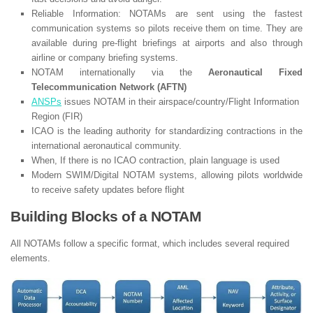
Reliable Information: NOTAMs are sent using the fastest
communication systems so pilots receive them on time. They are
available during pre-flight briefings at airports and also through
airline or company briefing systems.
NOTAM internationally via the
Aeronautical Fixed
Telecommunication Network (AFTN)
ANSPs
issues NOTAM in their airspace/country/Flight Information
Region (FIR)
ICAO is the leading authority for standardizing contractions in the
international aeronautical community.
When, If there is no ICAO contraction, plain language is used
Modern SWIM/Digital NOTAM systems, allowing pilots worldwide
to receive safety updates before flight
Building Blocks of a NOTAM
All NOTAMs follow a specific format, which includes several required
elements.