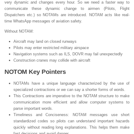
very dynamic and changes every hour. So we need a faster way to
communicate these dynamic change to airmen (Pilots, Flight
Dispatchers etc.) so NOTAMs are introduced. NOTAM acts like real-
time WhatsApp messages of aviation safety.
Without NOTAM:
Aircraft may land on closed runways
Pilots may enter restricted military airspace
Navigation systems such as ILS, DOVR may fail unexpectedly
Construction cranes may collide with aircraft
NOTOM Key Pointers
NOTAMs have a unique language characterized by the use of
specialized contractions or we can say a shorter forms of words.
This Contractions are imperative to the NOTAM structure to make
communication more efficient and allow computer systems to
parse important words.
Timeliness and Conciseness: NOTAM messages use short
standardized codes so pilots can understand important hazards
quickly without reading long explanations. This helps them make
fast decisions and avoid danger.