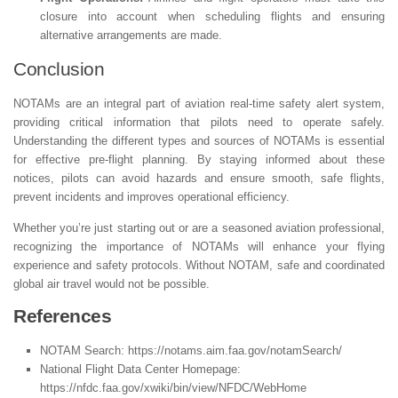
closure into account when scheduling flights and ensuring
alternative arrangements are made.
Conclusion
NOTAMs are an integral part of aviation real-time safety alert system,
providing critical information that pilots need to operate safely.
Understanding the different types and sources of NOTAMs is essential
for effective pre-flight planning. By staying informed about these
notices, pilots can avoid hazards and ensure smooth, safe flights,
prevent incidents and improves operational efficiency.
Whether you’re just starting out or are a seasoned aviation professional,
recognizing the importance of NOTAMs will enhance your flying
experience and safety protocols. Without NOTAM, safe and coordinated
global air travel would not be possible.
References
NOTAM Search: https://notams.aim.faa.gov/notamSearch/
National Flight Data Center Homepage:
https://nfdc.faa.gov/xwiki/bin/view/NFDC/WebHome