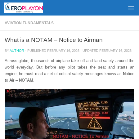
Skip to content
AVIATION FUNDAMENTALS
What is a NOTAM – Notice to Airman
BY
AUTHOR
· PUBLISHED
FEBRUARY 16, 2026
· UPDATED
FEBRUARY 16, 2026
Across globe, thousands of airplane take off and land safely around the
world everyday. But before any pilot takes the seat and starts an
engine, he must read a set of critical safety messages knows as
N
otice
t
o
A
ir –
NOTAM
.