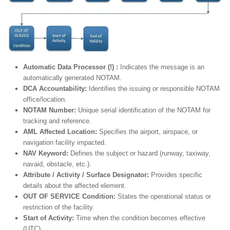
Automatic Data Processor (!) :
Indicates the message is an
automatically generated NOTAM.
DCA Accountability:
Identifies the issuing or responsible NOTAM
office/location.
NOTAM Number:
Unique serial identification of the NOTAM for
tracking and reference.
AML Affected Location:
Specifies the airport, airspace, or
navigation facility impacted.
NAV Keyword:
Defines the subject or hazard (runway, taxiway,
navaid, obstacle, etc.).
Attribute / Activity / Surface Designator:
Provides specific
details about the affected element.
OUT OF SERVICE Condition:
States the operational status or
restriction of the facility.
Start of Activity:
Time when the condition becomes effective
(UTC).