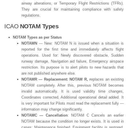
airway alterations, or Temporary Flight Restrictions (TFRs).
They are crucial for maintaining compliance with safety
regulations.
ICAO
NOTAM Types
NOTAM Types as per Status
NOTAMN
— New: NOTAM N is issued when a situation is
reported for the first time and immediately affects flight
operations. Used for: Newly discovered obstacle, Sudden
runway damage, Navigation aid failure, Emergency airspace
restriction. Its purpose is to alert pilots to new hazards that
are not published anywhere else.
NOTAMR — Replacement: NOTAM R, r
eplaces an existing
NOTAM completely. After this, previous NOTAM becomes
invalid automatically. It is used validity time changes,
Coordinates corrected, Additional operational detail added. It
is very important for Pilots must read the replacement fully —
information may change significantly.
NOTAMC — Cancellation
: NOTAM C Cancels an earlier
NOTAM because the condition no longer exists. It is used in
cases: Maintenance finished, Equipment facility is restored,