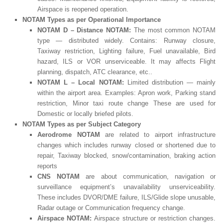
Airspace is reopened operation.
NOTAM Types as
per
Operational Importance
NOTAM D – Distance NOTAM:
The most common NOTAM
type — distributed widely. Contains: Runway closure,
Taxiway restriction, Lighting failure, Fuel unavailable, Bird
hazard, ILS or VOR unserviceable. It may affects Flight
planning, dispatch, ATC clearance, etc..
NOTAM L – Local NOTAM:
Limited distribution — mainly
within the airport area. Examples: Apron work, Parking stand
restriction, Minor taxi route change These are used for
Domestic or locally briefed pilots.
NOTAM Types as per Subject Category
Aerodrome NOTAM
are related to airport infrastructure
changes which includes runway closed or shortened due to
repair, Taxiway blocked, snow/contamination, braking action
reports
CNS NOTAM
are about communication, navigation or
surveillance equipment’s unavailability unserviceability.
These includes DVOR/DME failure, ILS/Glide slope unusable,
Radar outage or Communication frequency change.
Airspace NOTAM:
Airspace structure or restriction changes.