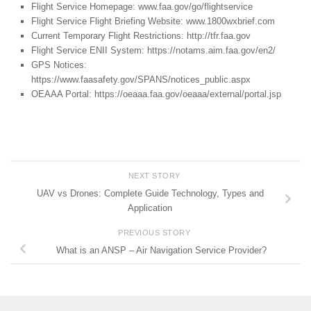
Flight Service Homepage: www.faa.gov/go/flightservice
Flight Service Flight Briefing Website: www.1800wxbrief.com
Current Temporary Flight Restrictions: http://tfr.faa.gov
Flight Service ENII System: https://notams.aim.faa.gov/en2/
GPS Notices:
https://www.faasafety.gov/SPANS/notices_public.aspx
OEAAA Portal: https://oeaaa.faa.gov/oeaaa/external/portal.jsp
NEXT STORY
UAV vs Drones: Complete Guide Technology, Types and
Application
PREVIOUS STORY
What is an ANSP – Air Navigation Service Provider?