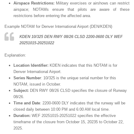
Airspace Restrictions:
Military exercises or airshows can restrict
airspace; NOTAMs ensure that pilots are aware of these
restrictions before entering the affected area.
Example NOTAM for Denver International Airport (DEN/KDEN)
KDEN 10/325 DEN RWY 08/26 CLSD 2200-0600 DLY WEF
20251015-20251022
Explanation:
Location Identifier:
KDEN indicates that this NOTAM is for
Denver International Airport.
Series Number
: 10/325 is the unique serial number for this
NOTAM, issued in October.
Subject:
DEN RWY 08/26 CLSD specifies the closure of Runway
08/26.
Time and Date
: 2200-0600 DLY indicates that the runway will be
closed daily between 10:00 PM and 6:00 AM local time.
Duration:
WEF 20251015-20251022 specifies the effective
timeframe of the closure from October 15, 20235 to October 22,
2025.