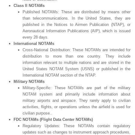
Class II NOTAMs
Published NOTAMs: These are distributed by means other
than telecommunications. In the United States, they are
published in the Notices to Airmen Publication (NTAP), or
Aeronautical Information Publications (AIP), which is issued
every 28 days.
International NOTAMs
Cross-National Distribution: These NOTAMs are intended for
distribution to more than one country. They include
information relevant to multiple nations and are stored in the
United States NOTAM System (USNS) or published in the
International NOTAM section of the NTAP.
Military NOTAMs
Military-Specific: These NOTAMs are part of the military
NOTAM system and primarily include information about
military airports and airspace. They rarely apply to civilian
activities, flights, or operations unless the airfield is used for
civilian purpose..
FDC NOTAMs (Flight Data Center NOTAMs)
Regulatory Updates: These NOTAMs contain regulatory
updates such as changes to instrument approach procedures,