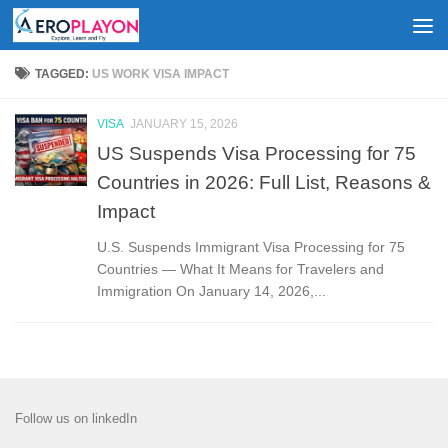
Skip to content
TAGGED:
US WORK VISA IMPACT
VISA
JANUARY 15, 2026
US Suspends Visa Processing for 75
Countries in 2026: Full List, Reasons &
Impact
U.S. Suspends Immigrant Visa Processing for 75
Countries — What It Means for Travelers and
Immigration On January 14, 2026,...
Follow us on linkedIn