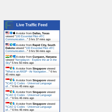
Live Traffic Feed
A visitor from
Dallas, Texas
viewed "
100 Essential Pilot–ATC
Communication…
"
3 hrs 37 mins ago
A visitor from
Rapid City, South
Dakota
viewed "
100 Essential Pilot–ATC
Communication…
"
3 hrs 56 mins ago
A visitor from
Gurgaon, Haryana
viewed "
Aeroplayon - Explore the air in the
Sky
"
5 hrs 50 mins ago
A visitor from
Singapore
viewed
"
What is an ANSP - Air Navigation…
"
6 hrs
45 mins ago
A visitor from
Singapore
viewed
"
ICAO Q Codes - Universal Language
of…
"
6 hrs 45 mins ago
A visitor from
Singapore
viewed
"
ICAO Q Codes - Universal Language
of…
"
6 hrs 46 mins ago
A visitor from
Singapore
viewed
"
ICAO Q Codes - Universal Language
of…
"
6 hrs 46 mins ago