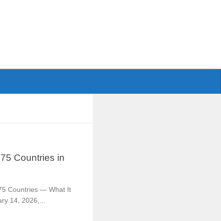
75 Countries in
75 Countries — What It
y 14, 2026,...