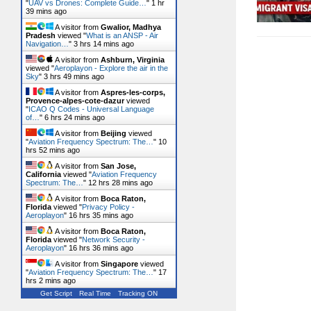
"
UAV vs Drones: Complete Guide…
"
1 hr
39 mins ago
A visitor from
Gwalior, Madhya
Pradesh
viewed "
What is an ANSP - Air
Navigation…
"
3 hrs 14 mins ago
A visitor from
Ashburn, Virginia
viewed "
Aeroplayon - Explore the air in the
Sky
"
3 hrs 49 mins ago
A visitor from
Aspres-les-corps,
Provence-alpes-cote-dazur
viewed
"
ICAO Q Codes - Universal Language
of…
"
6 hrs 24 mins ago
A visitor from
Beijing
viewed
"
Aviation Frequency Spectrum: The…
"
10
hrs 52 mins ago
A visitor from
San Jose,
California
viewed "
Aviation Frequency
Spectrum: The…
"
12 hrs 28 mins ago
A visitor from
Boca Raton,
Florida
viewed "
Privacy Policy -
Aeroplayon
"
16 hrs 35 mins ago
A visitor from
Boca Raton,
Florida
viewed "
Network Security -
Aeroplayon
"
16 hrs 36 mins ago
A visitor from
Singapore
viewed
"
Aviation Frequency Spectrum: The…
"
17
hrs 2 mins ago
Get Script
Real Time
Tracking ON