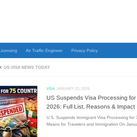
 Licensing
Air Traffic Engineer
Privacy Policy
D:
US VISA NEWS TODAY
VISA
JANUARY 15, 2026
US Suspends Visa Processing for 
2026: Full List, Reasons & Impact
U.S. Suspends Immigrant Visa Processing for 
Means for Travelers and Immigration On Januar