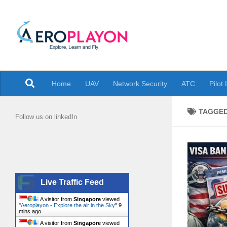
Skip to content
Explore the air in the Sky
Home
UAV
Network Security
ATC
Pilot
TAGGE
Follow us on linkedIn
Live Traffic Feed
A visitor from
Singapore
viewed
"
Aeroplayon - Explore the air in the Sky
"
9
mins ago
A visitor from
Singapore
viewed