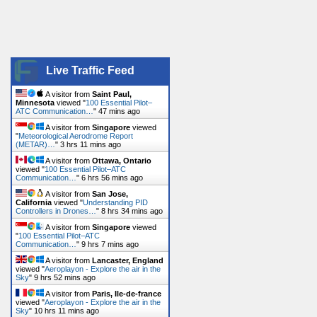
Live Traffic Feed
A visitor from
Saint Paul,
Minnesota
viewed "
100 Essential Pilot–
ATC Communication…
"
47 mins ago
A visitor from
Singapore
viewed
"
Meteorological Aerodrome Report
(METAR)…
"
3 hrs 11 mins ago
A visitor from
Ottawa, Ontario
viewed "
100 Essential Pilot–ATC
Communication…
"
6 hrs 56 mins ago
A visitor from
San Jose,
California
viewed "
Understanding PID
Controllers in Drones…
"
8 hrs 34 mins ago
A visitor from
Singapore
viewed
"
100 Essential Pilot–ATC
Communication…
"
9 hrs 7 mins ago
A visitor from
Lancaster, England
viewed "
Aeroplayon - Explore the air in the
Sky
"
9 hrs 52 mins ago
A visitor from
Paris, Ile-de-france
viewed "
Aeroplayon - Explore the air in the
Sky
"
10 hrs 11 mins ago