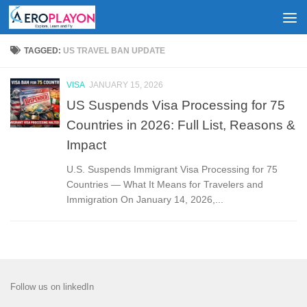
Skip to content
TAGGED:
US TRAVEL BAN UPDATE
VISA
JANUARY 15, 2026
US Suspends Visa Processing for 75
Countries in 2026: Full List, Reasons &
Impact
U.S. Suspends Immigrant Visa Processing for 75
Countries — What It Means for Travelers and
Immigration On January 14, 2026,...
Follow us on linkedIn