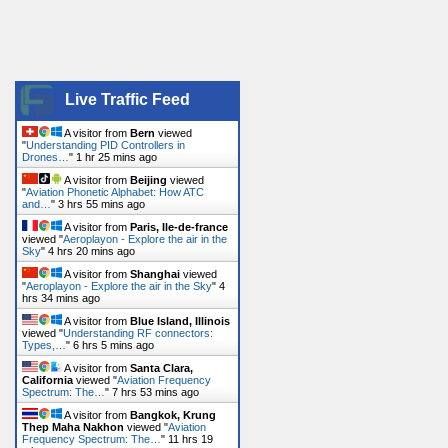
Live Traffic Feed
A visitor from
Bern
viewed
"
Understanding PID Controllers in
Drones…
"
1 hr 25 mins ago
A visitor from
Beijing
viewed
"
Aviation Phonetic Alphabet: How ATC
and…
"
3 hrs 55 mins ago
A visitor from
Paris, Ile-de-france
viewed "
Aeroplayon - Explore the air in the
Sky
"
4 hrs 20 mins ago
A visitor from
Shanghai
viewed
"
Aeroplayon - Explore the air in the Sky
"
4
hrs 34 mins ago
A visitor from
Blue Island, Illinois
viewed "
Understanding RF connectors:
Types,…
"
6 hrs 5 mins ago
A visitor from
Santa Clara,
California
viewed "
Aviation Frequency
Spectrum: The…
"
7 hrs 53 mins ago
A visitor from
Bangkok, Krung
Thep Maha Nakhon
viewed "
Aviation
Frequency Spectrum: The…
"
11 hrs 19