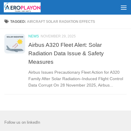
Skip to content
TAGGED:
AIRCRAFT SOLAR RADIATION EFFECTS
NEWS
NOVEMBER 29, 2025
Airbus A320 Fleet Alert: Solar
Radiation Data Issue & Safety
Measures
Airbus Issues Precautionary Fleet Action for A320
Family After Solar Radiation–Induced Flight Control
Data Corrupt On 28 November 2025, Airbus...
Follow us on linkedIn