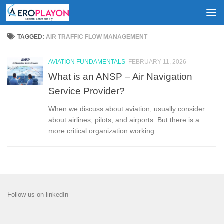
Skip to content
TAGGED:
AIR TRAFFIC FLOW MANAGEMENT
AVIATION FUNDAMENTALS
FEBRUARY 11, 2026
What is an ANSP – Air Navigation
Service Provider?
When we discuss about aviation, usually consider
about airlines, pilots, and airports. But there is a
more critical organization working...
Follow us on linkedIn