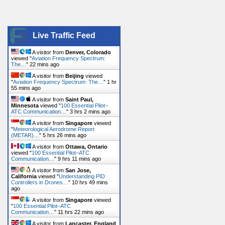
Live Traffic Feed
A visitor from
Denver, Colorado
viewed "
Aviation Frequency Spectrum:
The…
"
22 mins ago
A visitor from
Beijing
viewed
"
Aviation Frequency Spectrum: The…
"
1 hr
55 mins ago
A visitor from
Saint Paul,
Minnesota
viewed "
100 Essential Pilot–
ATC Communication…
"
3 hrs 2 mins ago
A visitor from
Singapore
viewed
"
Meteorological Aerodrome Report
(METAR)…
"
5 hrs 26 mins ago
A visitor from
Ottawa, Ontario
viewed "
100 Essential Pilot–ATC
Communication…
"
9 hrs 11 mins ago
A visitor from
San Jose,
California
viewed "
Understanding PID
Controllers in Drones…
"
10 hrs 49 mins
ago
A visitor from
Singapore
viewed
"
100 Essential Pilot–ATC
Communication…
"
11 hrs 22 mins ago
A visitor from
Lancaster, England